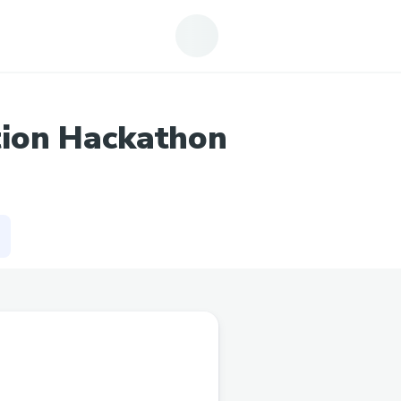
tion Hackathon