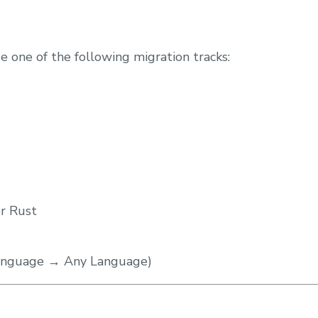
e one of the following migration tracks:
or Rust
Language → Any Language)