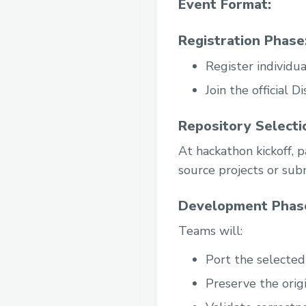
Event Format:
Registration Phase
Register individua
Join the official 
Repository Selecti
At hackathon kickoff, p
source projects or subm
Development Phase
Teams will:
Port the selected
Preserve the origi