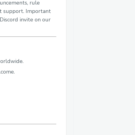
nouncements, rule
ent support. Important
Discord invite on our
worldwide.
elcome.