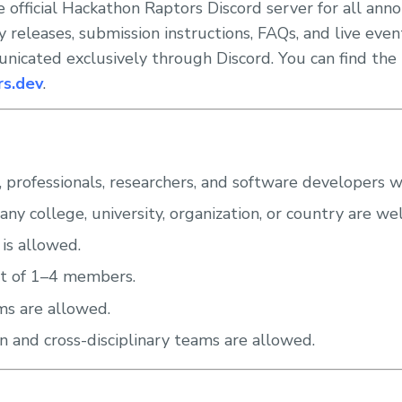
e official Hackathon Raptors Discord server for all an
ory releases, submission instructions, FAQs, and live ev
icated exclusively through Discord. You can find the 
rs.dev
.
 professionals, researchers, and software developers 
any college, university, organization, or country are w
 is allowed.
t of 1–4 members.
ms are allowed.
on and cross-disciplinary teams are allowed.