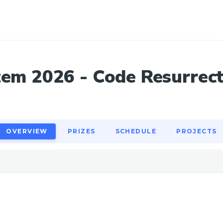
OVERVIEW
PRIZES
SCHEDULE
PROJECTS
em 2026 - Code Resurrec
OVERVIEW
PRIZES
SCHEDULE
PROJECTS