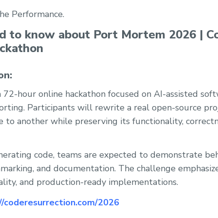
the Performance.
ed to know about Port Mortem 2026 | C
ackathon
on:
 72-hour online hackathon focused on AI-assisted sof
rting. Participants will rewrite a real open-source pr
o another while preserving its functionality, correct
nerating code, teams are expected to demonstrate beh
hmarking, and documentation. The challenge emphasiz
uality, and production-ready implementations.
://coderesurrection.com/2026