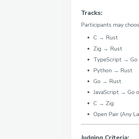
Tracks:
Participants may choos
C → Rust
Zig → Rust
TypeScript → Go
Python → Rust
Go → Rust
JavaScript → Go 
C → Zig
Open Pair (Any 
Judging Criteria: