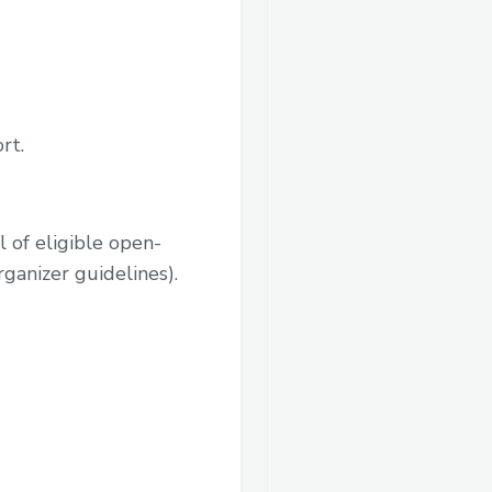
rt.
l of eligible open-
rganizer guidelines).