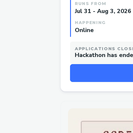
RUNS FROM
Jul 31 - Aug 3, 2026
HAPPENING
Online
APPLICATIONS CLOS
Hackathon has end