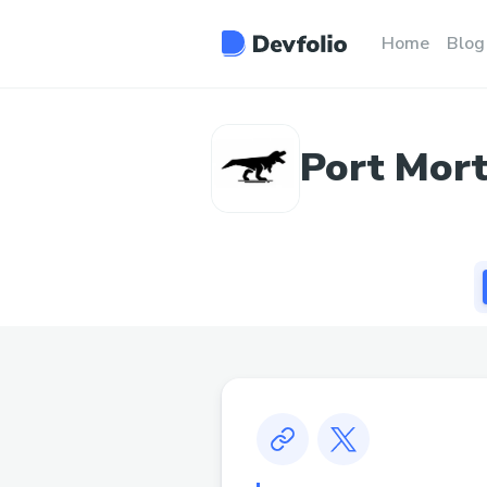
Home
Blog
Port Mort