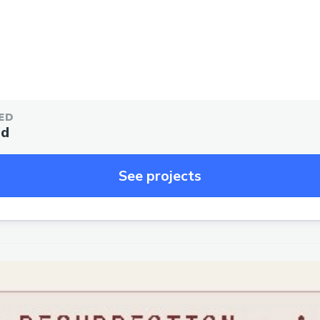
ED
ed
See projects