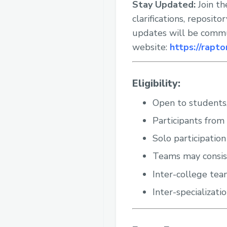
Stay Updated:
Join th
clarifications, reposit
updates will be commun
website:
https://rapto
Eligibility:
Open to students,
Participants from 
Solo participation
Teams may consis
Inter-college tea
Inter-specializati