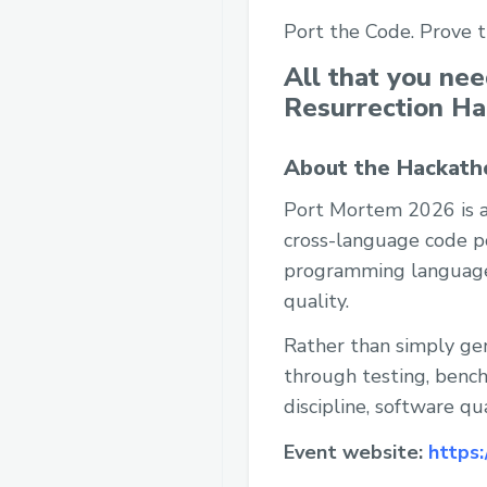
Port the Code. Prove 
All that you ne
Resurrection H
About the Hackath
Port Mortem 2026 is a
cross-language code po
programming language t
quality.
Rather than simply ge
through testing, benc
discipline, software q
Event website:
https