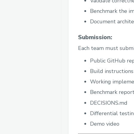
Validate correctne
Benchmark the im
Document architec
Submission:
Each team must submi
Public GitHub re
Build instructions
Working impleme
Benchmark repor
DECISIONS.md
Differential testin
Demo video