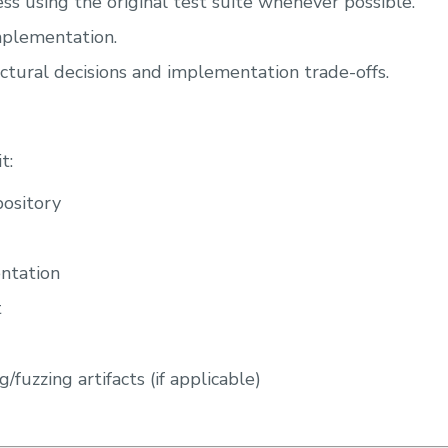
ss using the original test suite whenever possible.
plementation.
tural decisions and implementation trade-offs.
t:
pository
ntation
t
g/fuzzing artifacts (if applicable)