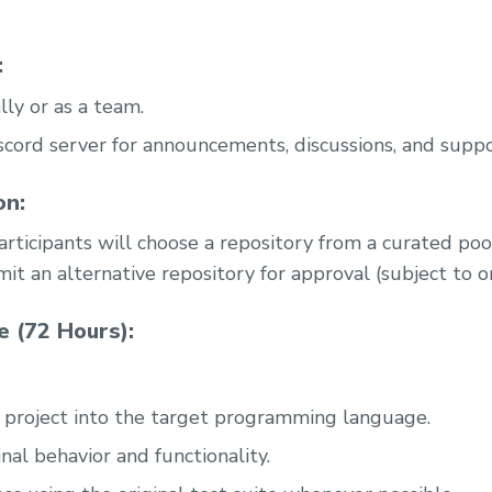
:
lly or as a team.
Discord server for announcements, discussions, and suppo
on:
articipants will choose a repository from a curated poo
it an alternative repository for approval (subject to o
 (72 Hours):
 project into the target programming language.
nal behavior and functionality.