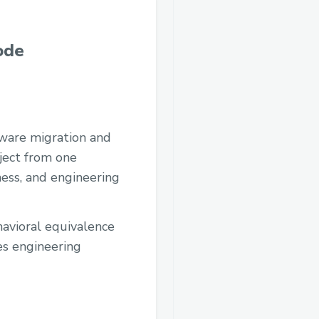
ode
tware migration and
oject from one
ness, and engineering
avioral equivalence
es engineering